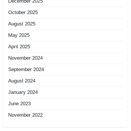
December 2025
October 2025
August 2025
May 2025
April 2025
November 2024
September 2024
August 2024
January 2024
June 2023
November 2022