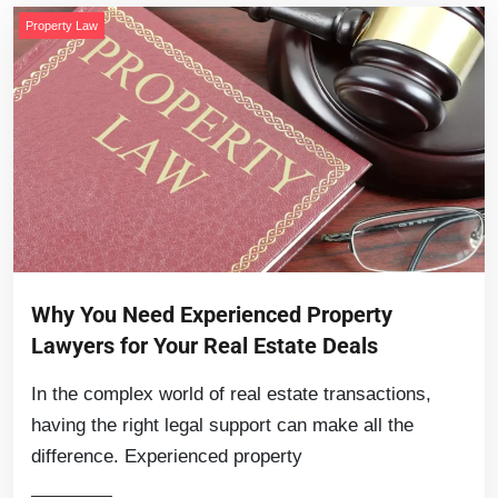
Property Law
Why You Need Experienced Property
Lawyers for Your Real Estate Deals
In the complex world of real estate transactions,
having the right legal support can make all the
difference. Experienced property