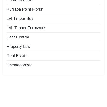
Kurraba Point Florist
Lvl Timber Buy
LVL Timber Formwork
Pest Control
Property Law
Real Estate
Uncategorized