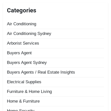
Categories
Air Conditioning
Air Conditioning Sydney
Arborist Services
Buyers Agent
Buyers Agent Sydney
Buyers Agents / Real Estate Insights
Electrical Supplies
Furniture & Home Living
Home & Furniture
Home Security