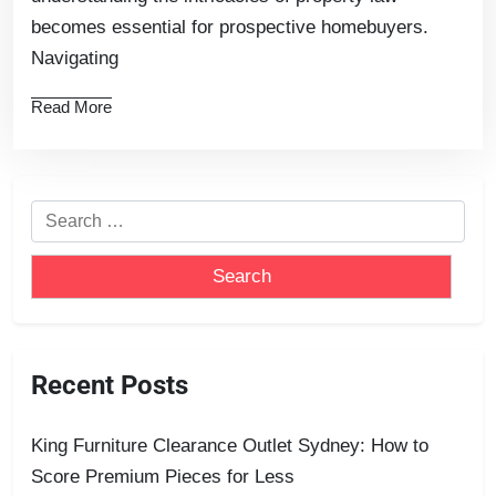
becomes essential for prospective homebuyers.
Navigating
Read More
Recent Posts
King Furniture Clearance Outlet Sydney: How to
Score Premium Pieces for Less