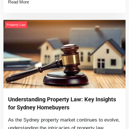
Read More
Property Law
Understanding Property Law: Key Insights
for Sydney Homebuyers
As the Sydney property market continues to evolve,
understanding the intricacies of property law