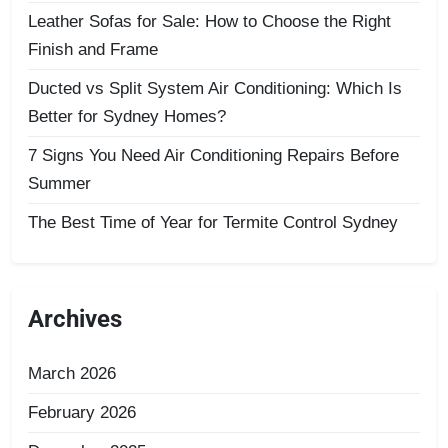
Leather Sofas for Sale: How to Choose the Right
Finish and Frame
Ducted vs Split System Air Conditioning: Which Is
Better for Sydney Homes?
7 Signs You Need Air Conditioning Repairs Before
Summer
The Best Time of Year for Termite Control Sydney
Archives
March 2026
February 2026