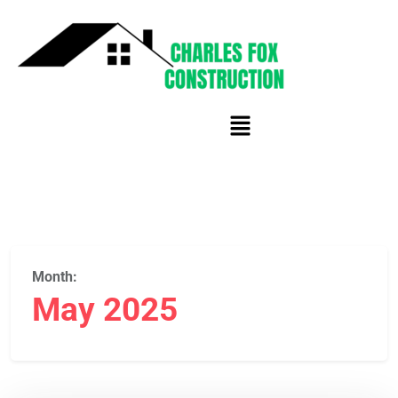
Month:
May 2025