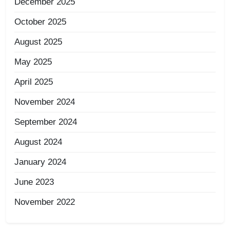
December 2025
October 2025
August 2025
May 2025
April 2025
November 2024
September 2024
August 2024
January 2024
June 2023
November 2022