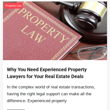
Property Law
Why You Need Experienced Property
Lawyers for Your Real Estate Deals
In the complex world of real estate transactions,
having the right legal support can make all the
difference. Experienced property