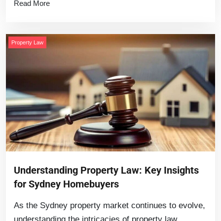
Read More
Property Law
Understanding Property Law: Key Insights
for Sydney Homebuyers
As the Sydney property market continues to evolve,
understanding the intricacies of property law