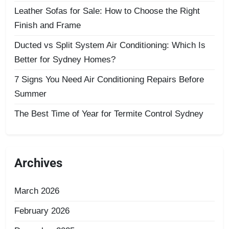
Leather Sofas for Sale: How to Choose the Right
Finish and Frame
Ducted vs Split System Air Conditioning: Which Is
Better for Sydney Homes?
7 Signs You Need Air Conditioning Repairs Before
Summer
The Best Time of Year for Termite Control Sydney
Archives
March 2026
February 2026