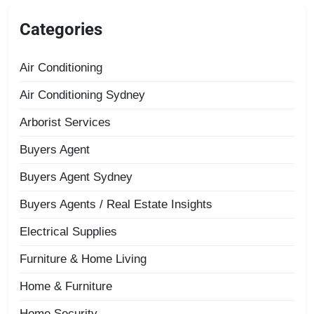
Categories
Air Conditioning
Air Conditioning Sydney
Arborist Services
Buyers Agent
Buyers Agent Sydney
Buyers Agents / Real Estate Insights
Electrical Supplies
Furniture & Home Living
Home & Furniture
Home Security