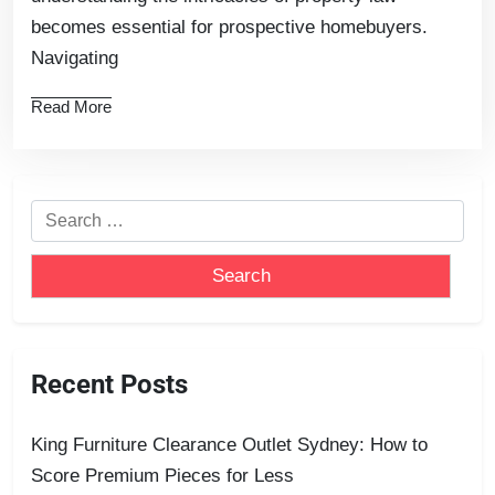
becomes essential for prospective homebuyers.
Navigating
Read More
Recent Posts
King Furniture Clearance Outlet Sydney: How to
Score Premium Pieces for Less