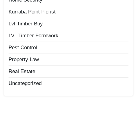
Kurraba Point Florist
Lvl Timber Buy
LVL Timber Formwork
Pest Control
Property Law
Real Estate
Uncategorized