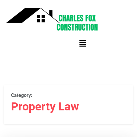
Category:
Property Law