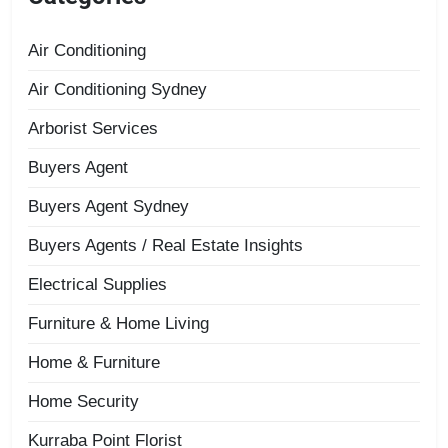
Air Conditioning
Air Conditioning Sydney
Arborist Services
Buyers Agent
Buyers Agent Sydney
Buyers Agents / Real Estate Insights
Electrical Supplies
Furniture & Home Living
Home & Furniture
Home Security
Kurraba Point Florist