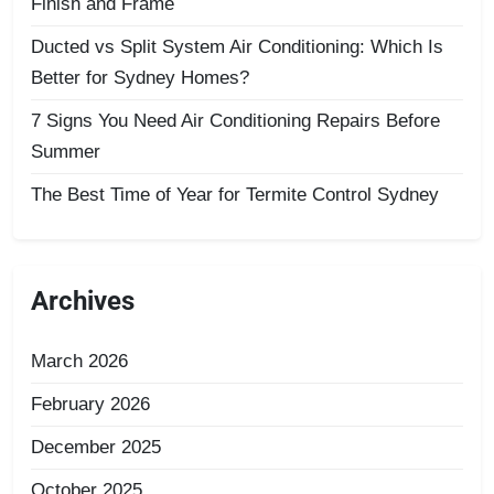
Finish and Frame
Ducted vs Split System Air Conditioning: Which Is
Better for Sydney Homes?
7 Signs You Need Air Conditioning Repairs Before
Summer
The Best Time of Year for Termite Control Sydney
Archives
March 2026
February 2026
December 2025
October 2025