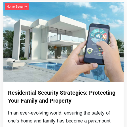
Home Security
Residential Security Strategies: Protecting
Your Family and Property
In an ever-evolving world, ensuring the safety of
one’s home and family has become a paramount