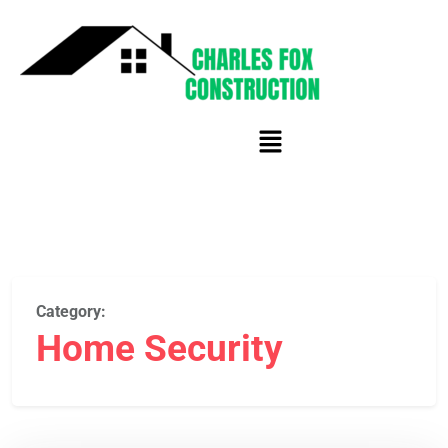
Category:
Home Security