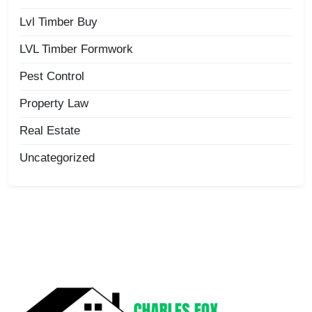
Lvl Timber Buy
LVL Timber Formwork
Pest Control
Property Law
Real Estate
Uncategorized