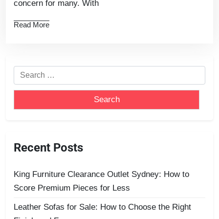
concern for many. With
Read More
Recent Posts
King Furniture Clearance Outlet Sydney: How to
Score Premium Pieces for Less
Leather Sofas for Sale: How to Choose the Right