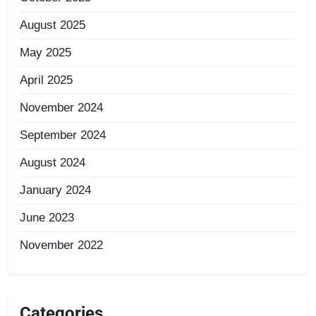
August 2025
May 2025
April 2025
November 2024
September 2024
August 2024
January 2024
June 2023
November 2022
Categories