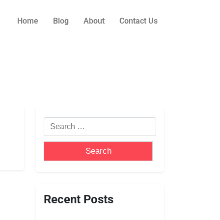
Home
Blog
About
Contact Us
Recent Posts