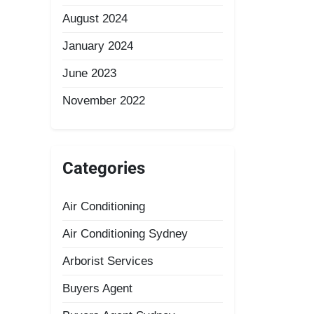
August 2024
January 2024
June 2023
November 2022
Categories
Air Conditioning
Air Conditioning Sydney
Arborist Services
Buyers Agent