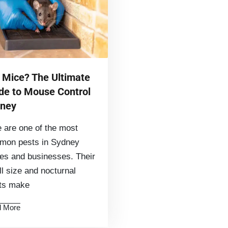
 Mice? The Ultimate
de to Mouse Control
ney
 are one of the most
mon pests in Sydney
s and businesses. Their
l size and nocturnal
its make
 More