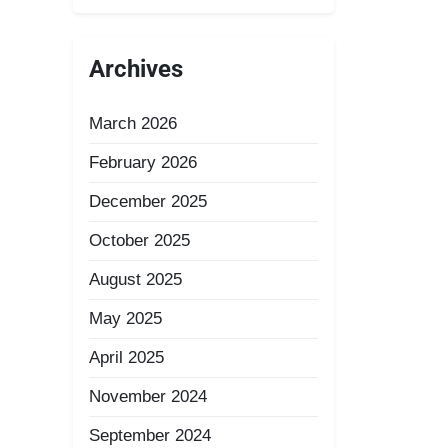
Archives
March 2026
February 2026
December 2025
October 2025
August 2025
May 2025
April 2025
November 2024
September 2024