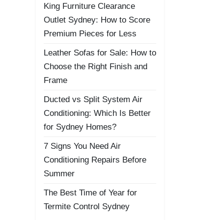
King Furniture Clearance
Outlet Sydney: How to Score
Premium Pieces for Less
Leather Sofas for Sale: How to
Choose the Right Finish and
Frame
Ducted vs Split System Air
Conditioning: Which Is Better
for Sydney Homes?
7 Signs You Need Air
Conditioning Repairs Before
Summer
The Best Time of Year for
Termite Control Sydney