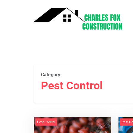
Category:
Pest Control
Pest Control
Pest Co