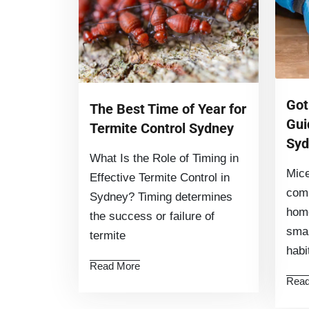
Got
The Best Time of Year for
Gui
Termite Control Sydney
Syd
What Is the Role of Timing in
Mice
Effective Termite Control in
com
Sydney? Timing determines
home
the success or failure of
smal
termite
hab
Read More
Read