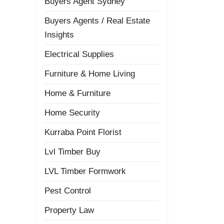
Buyers Agent Sydney
Buyers Agents / Real Estate
Insights
Electrical Supplies
Furniture & Home Living
Home & Furniture
Home Security
Kurraba Point Florist
Lvl Timber Buy
LVL Timber Formwork
Pest Control
Property Law