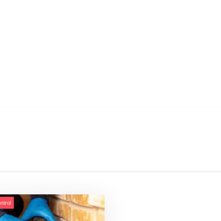
ntrol