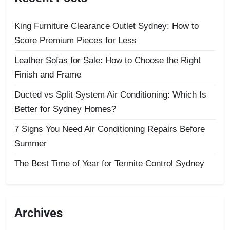
King Furniture Clearance Outlet Sydney: How to
Score Premium Pieces for Less
Leather Sofas for Sale: How to Choose the Right
Finish and Frame
Ducted vs Split System Air Conditioning: Which Is
Better for Sydney Homes?
7 Signs You Need Air Conditioning Repairs Before
Summer
The Best Time of Year for Termite Control Sydney
Archives