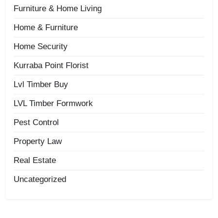
Furniture & Home Living
Home & Furniture
Home Security
Kurraba Point Florist
Lvl Timber Buy
LVL Timber Formwork
Pest Control
Property Law
Real Estate
Uncategorized