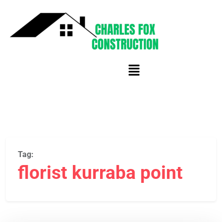
Tag:
florist kurraba point