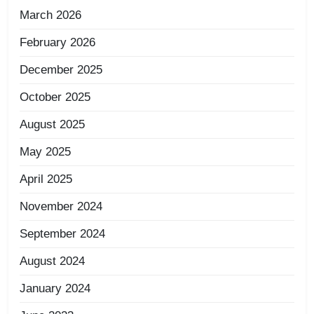
March 2026
February 2026
December 2025
October 2025
August 2025
May 2025
April 2025
November 2024
September 2024
August 2024
January 2024