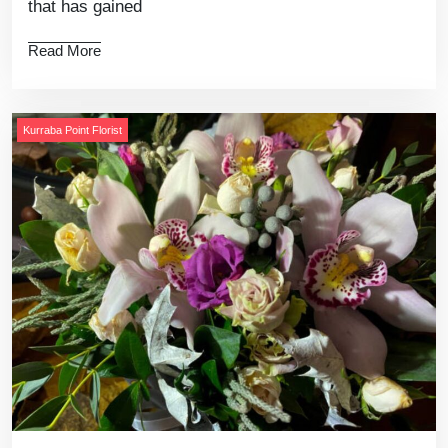
that has gained
Read More
Kurraba Point Florist