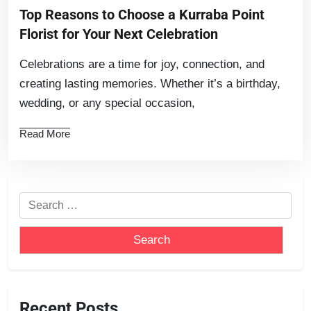
Top Reasons to Choose a Kurraba Point
Florist for Your Next Celebration
Celebrations are a time for joy, connection, and
creating lasting memories. Whether it’s a birthday,
wedding, or any special occasion,
Read More
Recent Posts