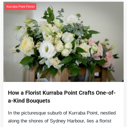
Kurraba Point Florist
How a Florist Kurraba Point Crafts One-of-
a-Kind Bouquets
In the picturesque suburb of Kurraba Point, nestled
along the shores of Sydney Harbour, lies a florist