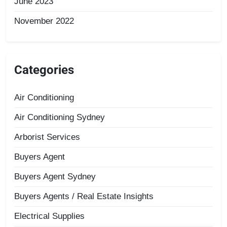
June 2023
November 2022
Categories
Air Conditioning
Air Conditioning Sydney
Arborist Services
Buyers Agent
Buyers Agent Sydney
Buyers Agents / Real Estate Insights
Electrical Supplies