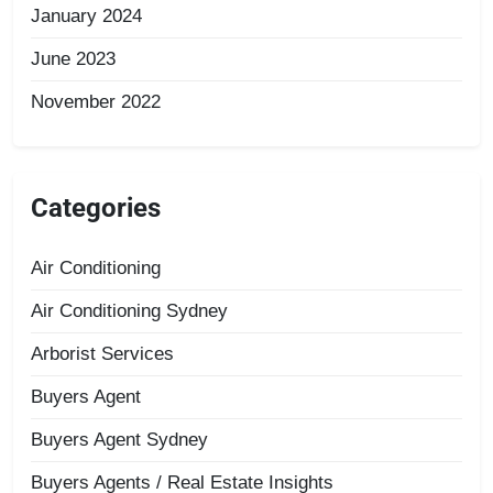
January 2024
June 2023
November 2022
Categories
Air Conditioning
Air Conditioning Sydney
Arborist Services
Buyers Agent
Buyers Agent Sydney
Buyers Agents / Real Estate Insights