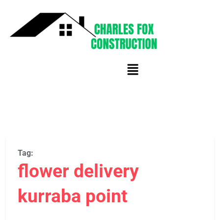
Tag:
flower delivery
kurraba point