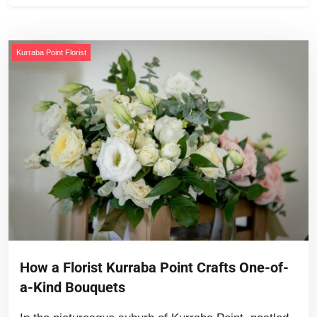
Kurraba Point Florist
How a Florist Kurraba Point Crafts One-of-
a-Kind Bouquets