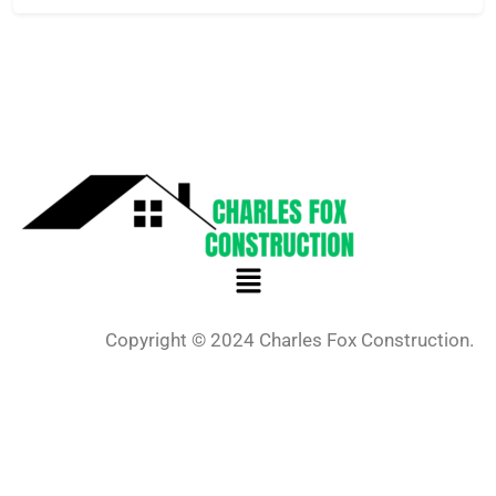
Copyright © 2024 Charles Fox Construction.