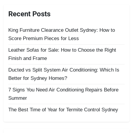
Recent Posts
King Furniture Clearance Outlet Sydney: How to
Score Premium Pieces for Less
Leather Sofas for Sale: How to Choose the Right
Finish and Frame
Ducted vs Split System Air Conditioning: Which Is
Better for Sydney Homes?
7 Signs You Need Air Conditioning Repairs Before
Summer
The Best Time of Year for Termite Control Sydney