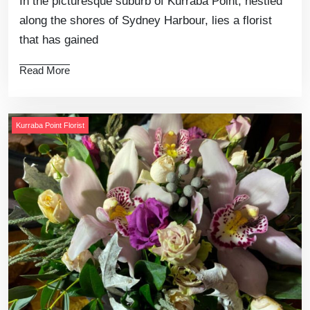
In the picturesque suburb of Kurraba Point, nestled
along the shores of Sydney Harbour, lies a florist
that has gained
Read More
Kurraba Point Florist