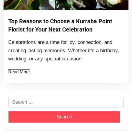
Top Reasons to Choose a Kurraba Point
Florist for Your Next Celebration
Celebrations are a time for joy, connection, and
creating lasting memories. Whether it’s a birthday,
wedding, or any special occasion,
Read More