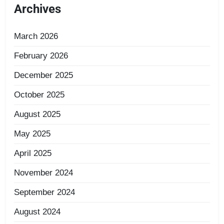
Archives
March 2026
February 2026
December 2025
October 2025
August 2025
May 2025
April 2025
November 2024
September 2024
August 2024