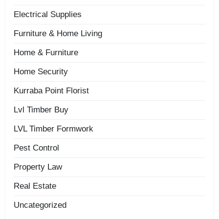
Electrical Supplies
Furniture & Home Living
Home & Furniture
Home Security
Kurraba Point Florist
Lvl Timber Buy
LVL Timber Formwork
Pest Control
Property Law
Real Estate
Uncategorized